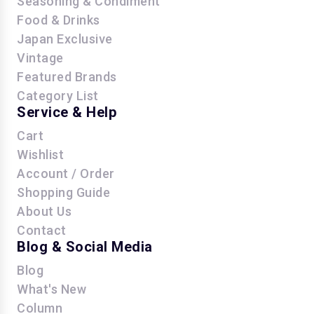
Seasoning & Condiment
Food & Drinks
Japan Exclusive
Vintage
Featured Brands
Category List
Service & Help
Cart
Wishlist
Account / Order
Shopping Guide
About Us
Contact
Blog & Social Media
Blog
What's New
Column