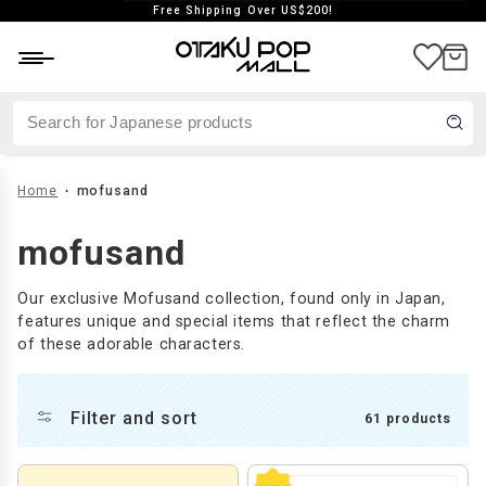
Free Shipping Over US$200!
aste
Japan exclusive
Vintage
Home
mofusand
mofusand
Our exclusive Mofusand collection, found only in Japan,
features unique and special items that reflect the charm
of these adorable characters.
Filter and sort
61 products