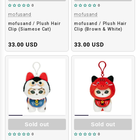
0
0
mofusand
mofusand
mofusand / Plush Hair
mofusand / Plush Hair
Clip (Siamese Cat)
Clip (Brown & White)
33.00 USD
33.00 USD
Sold out
Sold out
0
0