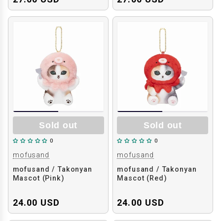
Sold out
Sold out
0
0
mofusand
mofusand
mofusand / Takonyan
mofusand / Takonyan
Mascot (Pink)
Mascot (Red)
24.00 USD
24.00 USD