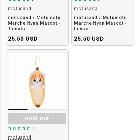
mofusand
mofusand
mofusand / Mofumofu
mofusand / Mofumofu
Marche Nyan Mascot -
Marche Nyan Mascot -
Tomato
Lemon
25.50 USD
25.50 USD
Sold out
0
mofusand