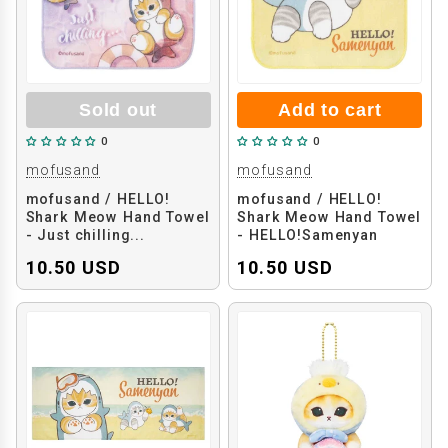
Sold out
Add to cart
0
0
mofusand
mofusand
mofusand / HELLO!
mofusand / HELLO!
Shark Meow Hand Towel
Shark Meow Hand Towel
- Just chilling...
- HELLO!Samenyan
10.50 USD
10.50 USD