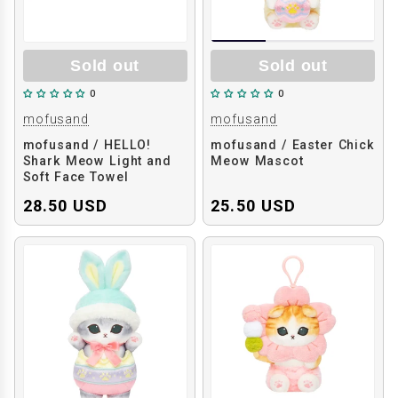
Sold out
Sold out
0
0
mofusand
mofusand
mofusand / HELLO!
mofusand / Easter Chick
Shark Meow Light and
Meow Mascot
Soft Face Towel
28.50 USD
25.50 USD