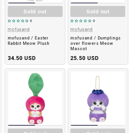
Sold out
Sold out
0
0
mofusand
mofusand
mofusand / Easter
mofusand / Dumplings
Rabbit Meow Plush
over flowers Meow
Mascot
34.50 USD
25.50 USD