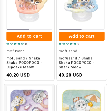
Add to cart
Add to cart
0
0
mofusand
mofusand
mofusand / Shaka
mofusand / Shaka
Shaka POCOPOCO -
Shaka POCOPOCO -
Cupcake Meow
Shark Meow
40.20 USD
40.20 USD