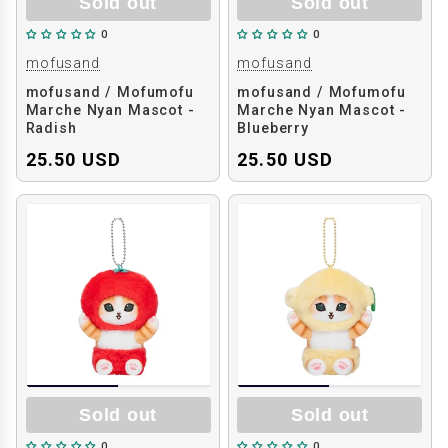
Sold out
Sold out
0
0
mofusand
mofusand
mofusand / Mofumofu
mofusand / Mofumofu
Marche Nyan Mascot -
Marche Nyan Mascot -
Radish
Blueberry
25.50 USD
25.50 USD
Sold out
Sold out
0
0