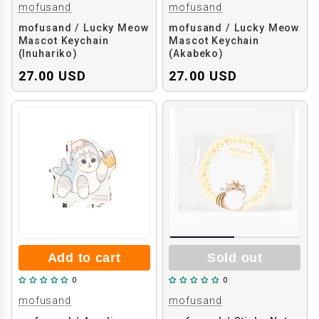
mofusand
mofusand
mofusand / Lucky Meow
mofusand / Lucky Meow
Mascot Keychain
Mascot Keychain
(Inuhariko)
(Akabeko)
27.00 USD
27.00 USD
Add to cart
Sold out
0
0
mofusand
mofusand