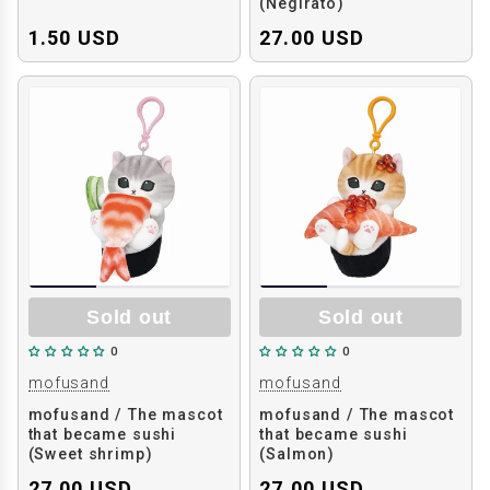
(Negirato)
1.50 USD
27.00 USD
Sold out
Sold out
0
0
mofusand
mofusand
mofusand / The mascot
mofusand / The mascot
that became sushi
that became sushi
(Sweet shrimp)
(Salmon)
27.00 USD
27.00 USD