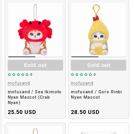
Sold out
Sold out
0
0
mofusand
mofusand
mofusand / Sea Ikimoto
mofusand / Goro Rinbi
Nyan Mascot (Crab
Nyan Mascot
Nyan)
25.50 USD
28.50 USD