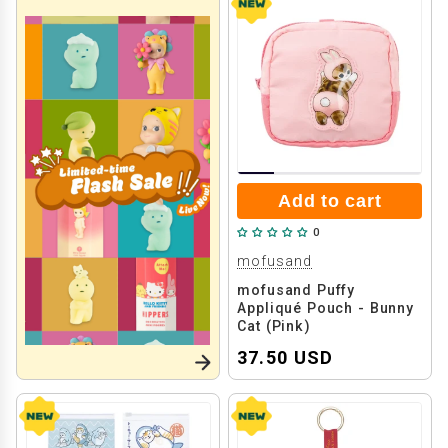
Add to cart
0
mofusand
mofusand Puffy
Appliqué Pouch - Bunny
Cat (Pink)
37.50 USD