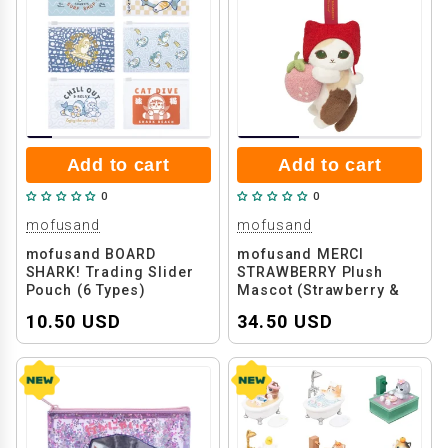
Add to cart
Add to cart
0
0
mofusand
mofusand
mofusand BOARD
mofusand MERCI
SHARK! Trading Slider
STRAWBERRY Plush
Pouch (6 Types)
Mascot (Strawberry &
Calico Cat)
10.50 USD
34.50 USD