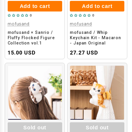
Add to cart
Add to cart
0
0
mofusand
mofusand
mofusand × Sanrio /
mofusand / Whip
Fluffy Flocked Figure
Keychain Kit - Macaron
Collection vol.1
- Japan Original
(Decoden DIY Kit)
15.00 USD
27.27 USD
Sold out
Sold out