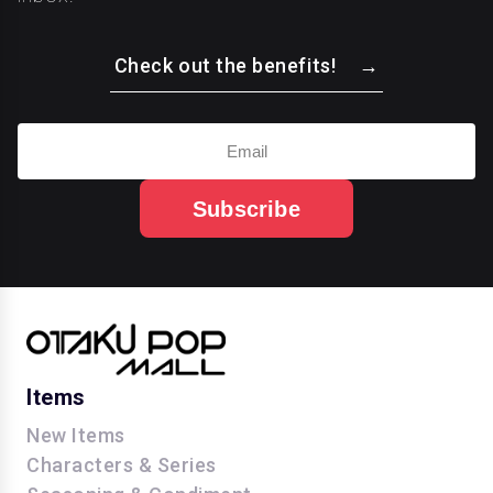
Check out the benefits!
Subscribe
Items
New Items
Characters & Series