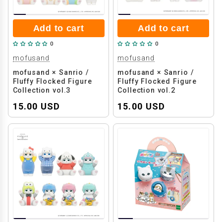
Add to cart
Add to cart
0
0
mofusand
mofusand
mofusand × Sanrio /
mofusand × Sanrio /
Fluffy Flocked Figure
Fluffy Flocked Figure
Collection vol.3
Collection vol.2
15.00 USD
15.00 USD