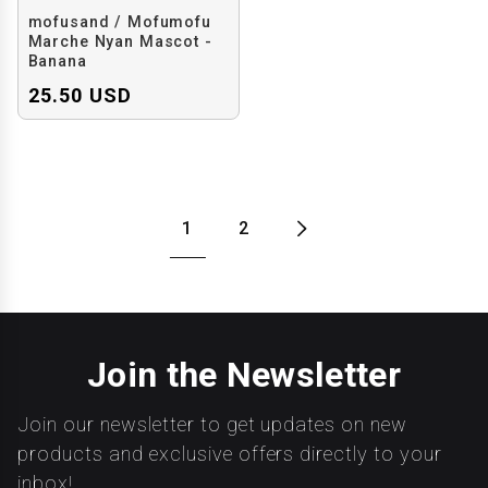
mofusand / Mofumofu
Marche Nyan Mascot -
Banana
25.50 USD
1
2
Join the Newsletter
Join our newsletter to get updates on new
products and exclusive offers directly to your
inbox!