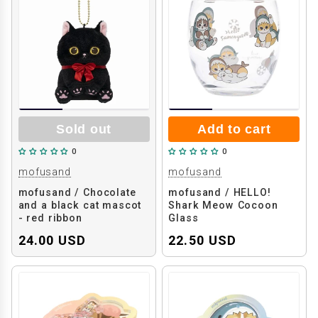
Sold out
Add to cart
0
0
mofusand
mofusand
mofusand / Chocolate
mofusand / HELLO!
and a black cat mascot
Shark Meow Cocoon
- red ribbon
Glass
24.00 USD
22.50 USD