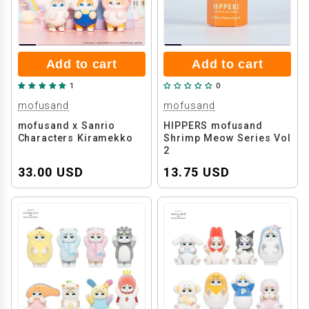
Add to cart
Add to cart
1
0
mofusand
mofusand
mofusand x Sanrio
HIPPERS mofusand
Characters Kiramekko
Shrimp Meow Series Vol
2
33.00 USD
13.75 USD