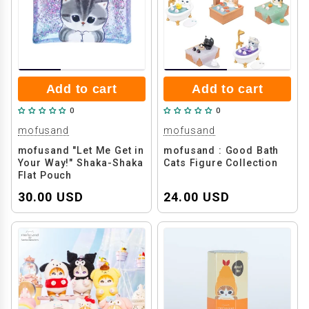
Add to cart
Add to cart
0
0
mofusand
mofusand
mofusand "Let Me Get in
mofusand : Good Bath
Your Way!" Shaka-Shaka
Cats Figure Collection
Flat Pouch
30.00 USD
24.00 USD