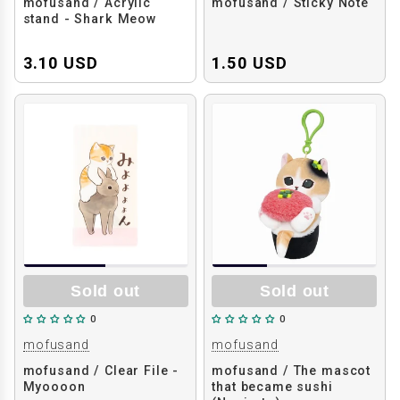
mofusand / Acrylic
mofusand / Sticky Note
stand - Shark Meow
3.10 USD
1.50 USD
Sold out
Sold out
0
0
mofusand
mofusand
mofusand / Clear File -
mofusand / The mascot
Myoooon
that became sushi