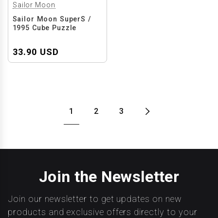
Sailor Moon
Sailor Moon SuperS /
1995 Cube Puzzle
33.90 USD
1
2
3
Join the Newsletter
Join our newsletter to get updates on new
products and exclusive offers directly to your