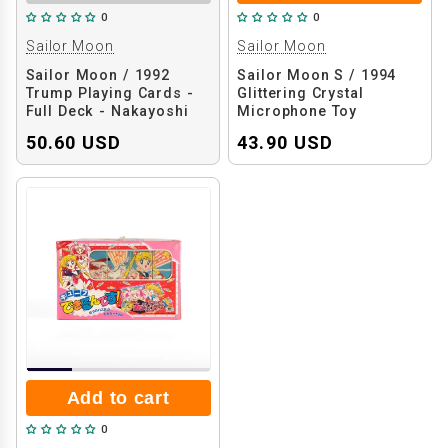
0
0
Sailor Moon
Sailor Moon
Sailor Moon / 1992
Sailor Moon S / 1994
Trump Playing Cards -
Glittering Crystal
Full Deck - Nakayoshi
Microphone Toy
Magazine Bonus
50.60 USD
43.90 USD
Add to cart
0