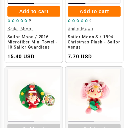
Add to cart
Add to cart
0
0
Sailor Moon
Sailor Moon
Sailor Moon / 2016
Sailor Moon S / 1994
Microfiber Mini Towel -
Christmas Plush - Sailor
10 Sailor Guardians
Venus
15.40 USD
7.70 USD