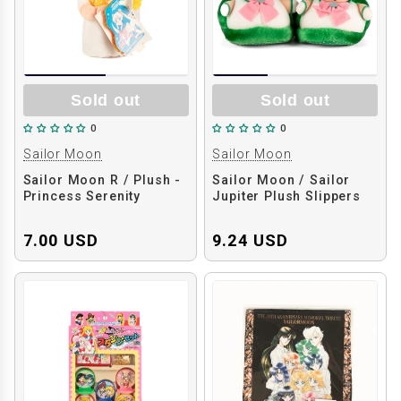
Sold out
Sold out
0
0
Sailor Moon
Sailor Moon
Sailor Moon R / Plush -
Sailor Moon / Sailor
Princess Serenity
Jupiter Plush Slippers
7.00 USD
9.24 USD