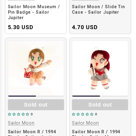
Sailor Moon Museum /
Sailor Moon / Slide Tin
Pin Badge - Sailor
Case - Sailor Jupiter
Jupiter
5.30 USD
4.70 USD
Sold out
Sold out
0
0
Sailor Moon
Sailor Moon
Sailor Moon R / 1994
Sailor Moon R / 1994