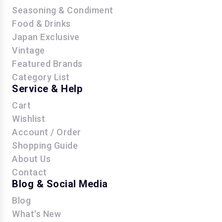
Seasoning & Condiment
Food & Drinks
Japan Exclusive
Vintage
Featured Brands
Category List
Service & Help
Cart
Wishlist
Account / Order
Shopping Guide
About Us
Contact
Blog & Social Media
Blog
What's New