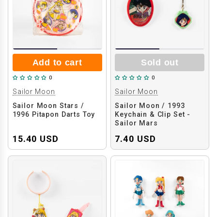
Add to cart
Sold out
0
0
Sailor Moon
Sailor Moon
Sailor Moon Stars /
Sailor Moon / 1993
1996 Pitapon Darts Toy
Keychain & Clip Set -
Sailor Mars
15.40 USD
7.40 USD