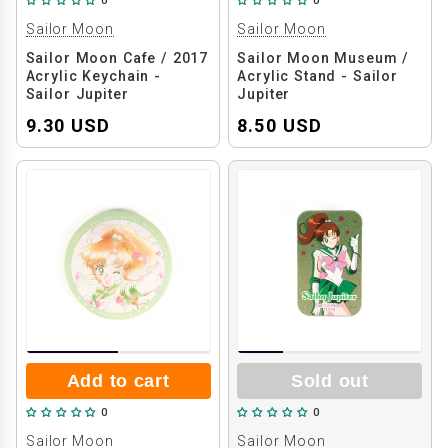
0
0
Sailor Moon
Sailor Moon
Sailor Moon Cafe / 2017
Sailor Moon Museum /
Acrylic Keychain -
Acrylic Stand - Sailor
Sailor Jupiter
Jupiter
9.30 USD
8.50 USD
Add to cart
Sold out
0
0
Sailor Moon
Sailor Moon