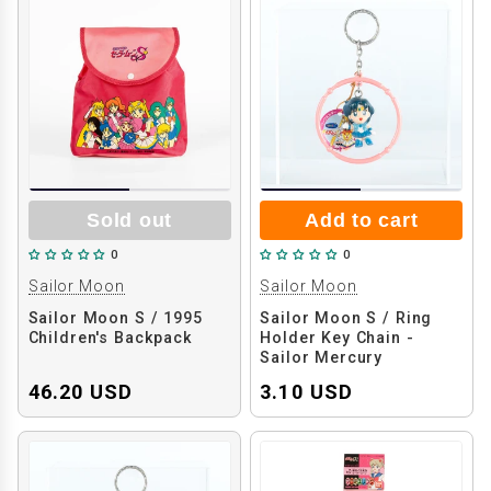
Sold out
Add to cart
0
0
Sailor Moon
Sailor Moon
Sailor Moon S / 1995
Sailor Moon S / Ring
Children's Backpack
Holder Key Chain -
Sailor Mercury
46.20 USD
3.10 USD