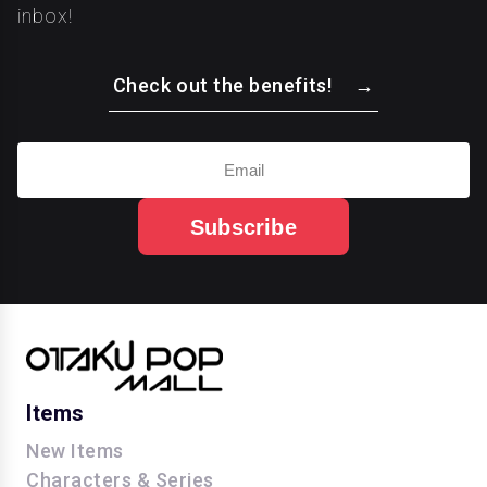
inbox!
Check out the benefits!
Subscribe
Items
New Items
Characters & Series