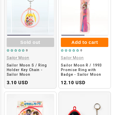
Sold out
Add to cart
0
0
Sailor Moon
Sailor Moon
Sailor Moon S / Ring
Sailor Moon R / 1993
Holder Key Chain -
Promise Ring with
Sailor Moon
Badge - Sailor Moon
3.10 USD
12.10 USD