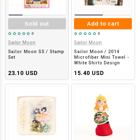
Sold out
Add to cart
0
0
Sailor Moon
Sailor Moon
Sailor Moon SS / Stamp
Sailor Moon / 2014
Set
Microfiber Mini Towel -
White Shirts Design
23.10 USD
15.40 USD