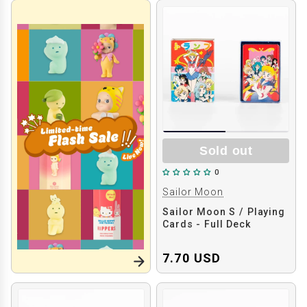
Sold out
0
Sailor Moon
Sailor Moon S / Playing
Cards - Full Deck
7.70 USD