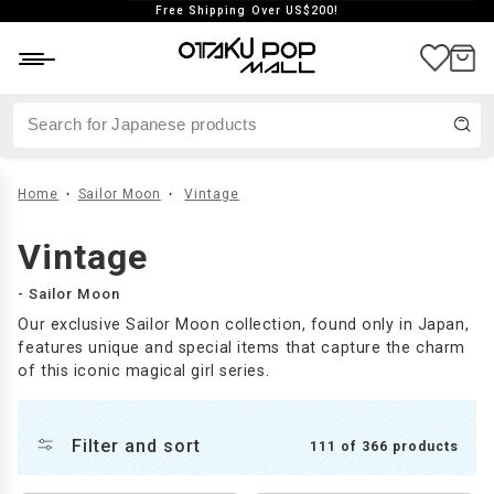
Free Shipping Over US$200!
aste
Japan exclusive
Vintage
Home
Sailor Moon
Vintage
Vintage
- Sailor Moon
Our exclusive Sailor Moon collection, found only in Japan,
features unique and special items that capture the charm
of this iconic magical girl series.
Filter and sort
111 of 366 products