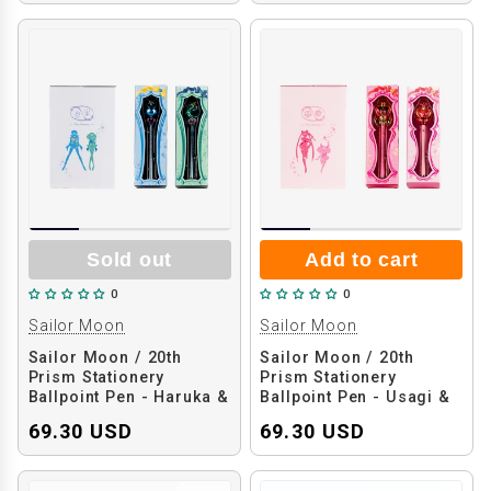
Sold out
Add to cart
0
0
Sailor Moon
Sailor Moon
Sailor Moon / 20th
Sailor Moon / 20th
Prism Stationery
Prism Stationery
Ballpoint Pen - Haruka &
Ballpoint Pen - Usagi &
Michiru
Chibiusa
69.30 USD
69.30 USD