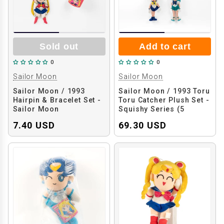
Sold out
Add to cart
0
0
Sailor Moon
Sailor Moon
Sailor Moon / 1993
Sailor Moon / 1993 Toru
Hairpin & Bracelet Set -
Toru Catcher Plush Set -
Sailor Moon
Squishy Series (5
Pieces)
7.40 USD
69.30 USD