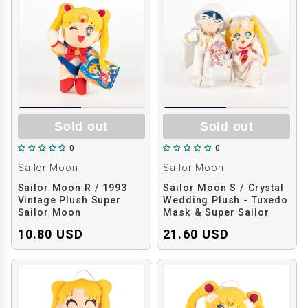
Sold out
Sold out
0
0
Sailor Moon
Sailor Moon
Sailor Moon R / 1993
Sailor Moon S / Crystal
Vintage Plush Super
Wedding Plush - Tuxedo
Sailor Moon
Mask & Super Sailor
Moon
10.80 USD
21.60 USD