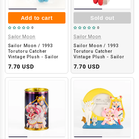
Add to cart
Sold out
0
0
Sailor Moon
Sailor Moon
Sailor Moon / 1993
Sailor Moon / 1993
Torutoru Catcher
Torutoru Catcher
Vintage Plush - Sailor
Vintage Plush - Sailor
Mercury
Moon
7.70 USD
7.70 USD