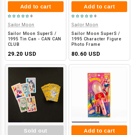
Add to cart
Add to cart
0
0
Sailor Moon
Sailor Moon
Sailor Moon SuperS /
Sailor Moon SuperS /
1995 Tin Can - CAN CAN
1995 Character Figure
CLUB
Photo Frame
29.20 USD
80.60 USD
Sold out
Add to cart