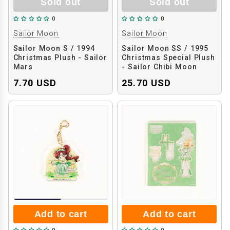
Sold out
Sold out
0
0
Sailor Moon
Sailor Moon
Sailor Moon S / 1994
Sailor Moon SS / 1995
Christmas Plush - Sailor
Christmas Special Plush
Mars
- Sailor Chibi Moon
7.70 USD
25.70 USD
Add to cart
Add to cart