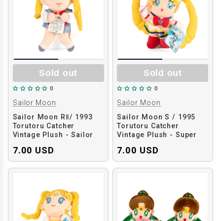
Sold out
Sold out
0
0
Sailor Moon
Sailor Moon
Sailor Moon RⅡ/ 1993
Sailor Moon S / 1995
Torutoru Catcher
Torutoru Catcher
Vintage Plush - Sailor
Vintage Plush - Super
Moon Holding Test
Sailor Moon
7.00 USD
7.00 USD
Paper