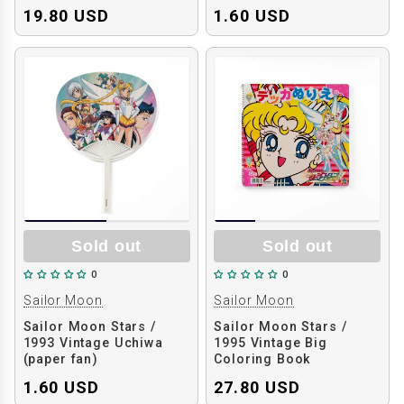
19.80 USD
1.60 USD
Sold out
Sold out
0
0
Sailor Moon
Sailor Moon
Sailor Moon Stars /
Sailor Moon Stars /
1993 Vintage Uchiwa
1995 Vintage Big
(paper fan)
Coloring Book
1.60 USD
27.80 USD