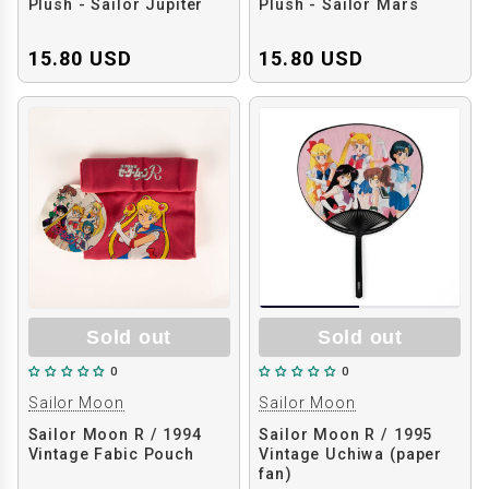
Plush - Sailor Jupiter
Plush - Sailor Mars
15.80 USD
15.80 USD
Sold out
Sold out
0
0
Sailor Moon
Sailor Moon
Sailor Moon R / 1994
Sailor Moon R / 1995
Vintage Fabic Pouch
Vintage Uchiwa (paper
fan)