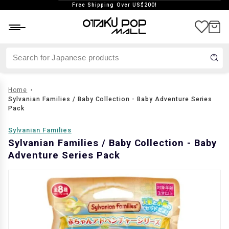
Free Shipping Over US$200!
aste
Japan exclusive
Vintage
Home
Sylvanian Families / Baby Collection - Baby Adventure Series
Pack
Sylvanian Families
Sylvanian Families / Baby Collection - Baby
Adventure Series Pack