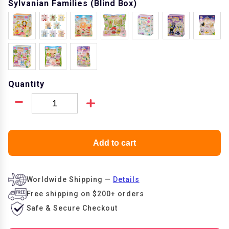
Sylvanian Families (Blind Box)
Quantity
Add to cart
Worldwide Shipping
—
Details
Free shipping on
$200+ orders
Safe & Secure
Checkout