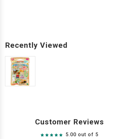
Recently Viewed
Customer Reviews
5.00 out of 5