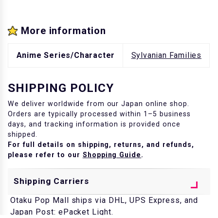
More information
Anime Series/Character
Sylvanian Families
SHIPPING POLICY
We deliver worldwide from our Japan online shop.
Orders are typically processed within 1–5 business
days, and tracking information is provided once
shipped.
For full details on shipping, returns, and refunds,
please refer to our
Shopping Guide
.
Shipping Carriers
Otaku Pop Mall ships via DHL, UPS Express, and
Japan Post: ePacket Light.