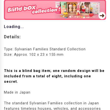
Loading...
Details:
Type: Sylvanian Families Standard Collection
Size: Approx. 102 x 23 x 155 mm
This is a blind bag item; one random design will be
included from a total of eight, including one
secret.
Made in Japan
The standard Sylvanian Families collection in Japan
features timeless houses, vehicles, and accessories