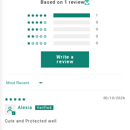
Based on 1 review
1
0
0
0
0
Write a
review
Sort by
05/10/2026
Alexia
Cute and Protected well.