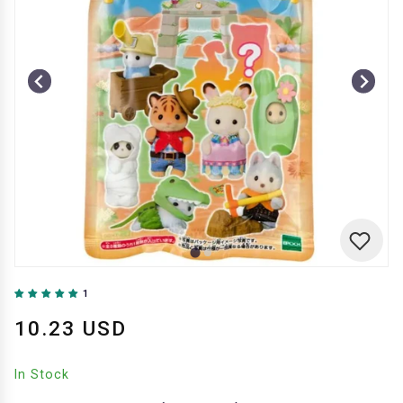
1
10.23 USD
In Stock