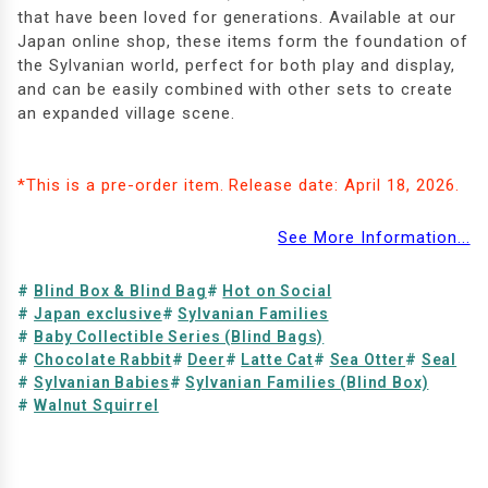
that have been loved for generations. Available at our
Japan online shop, these items form the foundation of
the Sylvanian world, perfect for both play and display,
and can be easily combined with other sets to create
an expanded village scene.
*This is a pre-order item. Release date: April 18, 2026.
See More Information...
Blind Box & Blind Bag
Hot on Social
Japan exclusive
Sylvanian Families
Baby Collectible Series (Blind Bags)
Chocolate Rabbit
Deer
Latte Cat
Sea Otter
Seal
Sylvanian Babies
Sylvanian Families (Blind Box)
Walnut Squirrel